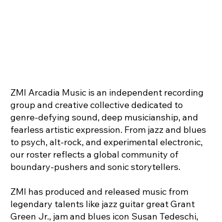
ZMI Arcadia Music is an independent recording
group and creative collective dedicated to
genre-defying sound, deep musicianship, and
fearless artistic expression. From jazz and blues
to psych, alt-rock, and experimental electronic,
our roster reflects a global community of
boundary-pushers and sonic storytellers.
ZMI has produced and released music from
legendary talents like jazz guitar great Grant
Green Jr., jam and blues icon Susan Tedeschi,