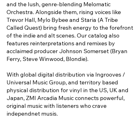
and the lush, genre-blending Melomatic
Orchestra. Alongside them, rising voices like
Trevor Hall, Mylo Bybee and Staria (A Tribe
Called Quest) bring fresh energy to the forefront
of the indie and alt scenes. Our catalog also
features reinterpretations and remixes by
acclaimed producer Johnson Somerset (Bryan
Ferry, Steve Winwood, Blondie).
With global digital distribution via Ingrooves /
Universal Music Group, and territory based
physical distribution for vinyl in the US, UK and
Japan, ZMI Arcadia Music connects powerful,
original music with listeners who crave
independnet musis.