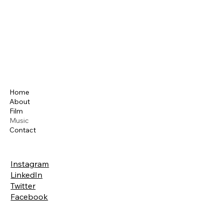
Home
About
Film
Music
Contact
Instagram
LinkedIn
Twitter
Facebook